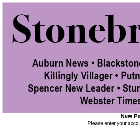
New Pa
Please enter your accoun